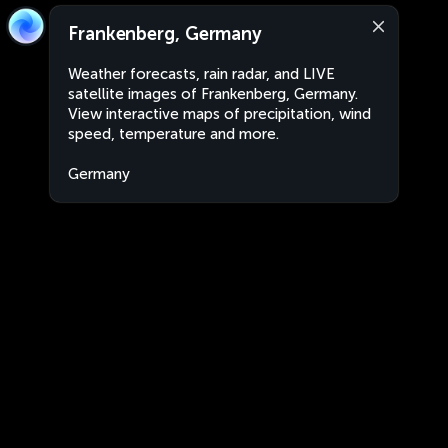
Frankenberg, Germany
Weather forecasts, rain radar, and LIVE
satellite images of Frankenberg, Germany.
View interactive maps of precipitation, wind
speed, temperature and more.
Germany