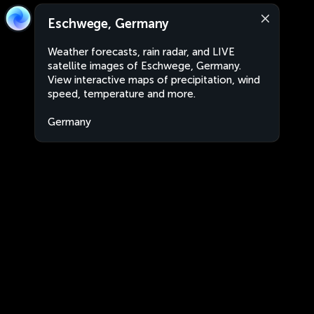
Eschwege, Germany
Weather forecasts, rain radar, and LIVE
satellite images of Eschwege, Germany.
View interactive maps of precipitation, wind
speed, temperature and more.
Germany