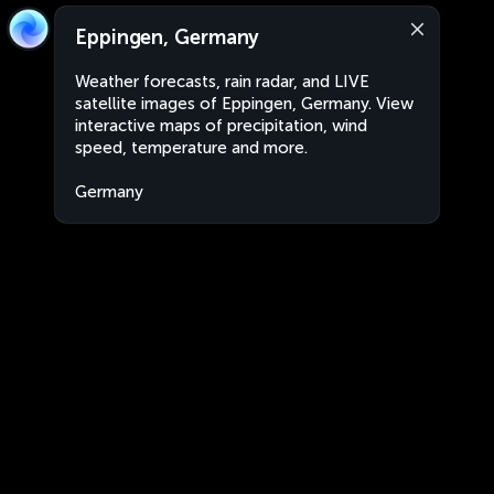
Eppingen, Germany
Weather forecasts, rain radar, and LIVE
satellite images of Eppingen, Germany. View
interactive maps of precipitation, wind
speed, temperature and more.
Germany