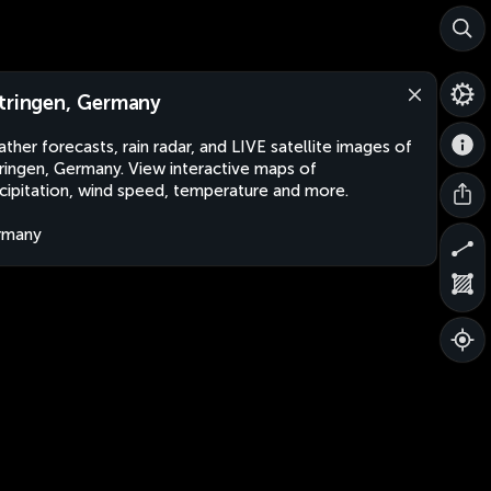
tringen, Germany
ther forecasts, rain radar, and LIVE satellite images of
ringen, Germany. View interactive maps of
cipitation, wind speed, temperature and more.
rmany