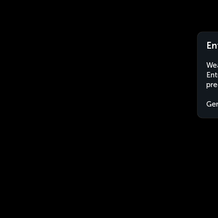
En
Wea
Ent
pre
Ge