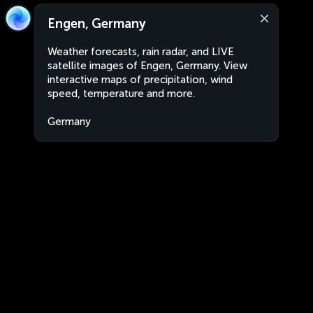
Engen, Germany
Weather forecasts, rain radar, and LIVE
satellite images of Engen, Germany. View
interactive maps of precipitation, wind
speed, temperature and more.
Germany