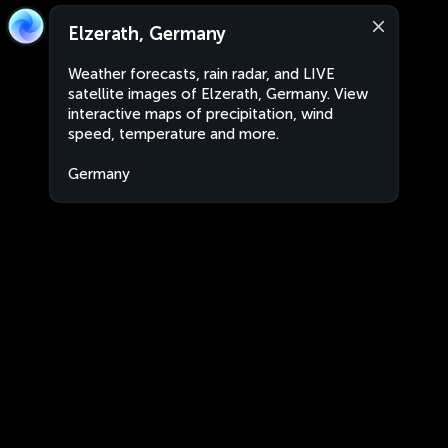
Elzerath, Germany
Weather forecasts, rain radar, and LIVE
satellite images of Elzerath, Germany. View
interactive maps of precipitation, wind
speed, temperature and more.
Germany