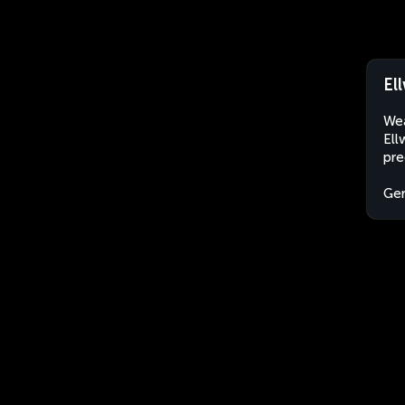
El
Wea
Ell
pre
Ge