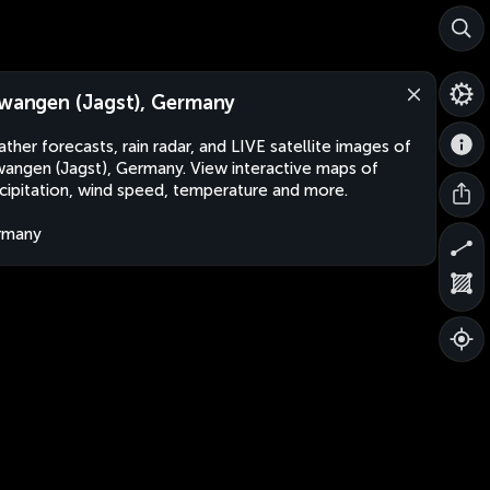
lwangen (Jagst), Germany
ther forecasts, rain radar, and LIVE satellite images of
wangen (Jagst), Germany. View interactive maps of
cipitation, wind speed, temperature and more.
rmany