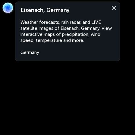
Eisenach, Germany
Weather forecasts, rain radar, and LIVE
satellite images of Eisenach, Germany. View
interactive maps of precipitation, wind
speed, temperature and more.
Germany