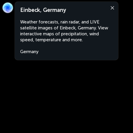
Einbeck, Germany
Weather forecasts, rain radar, and LIVE
satellite images of Einbeck, Germany. View
interactive maps of precipitation, wind
speed, temperature and more.
Germany