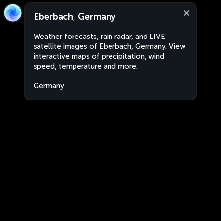
Eberbach, Germany
Weather forecasts, rain radar, and LIVE
satellite images of Eberbach, Germany. View
interactive maps of precipitation, wind
speed, temperature and more.
Germany