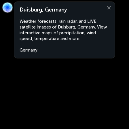
Duisburg, Germany
Weather forecasts, rain radar, and LIVE
satellite images of Duisburg, Germany. View
interactive maps of precipitation, wind
speed, temperature and more.
Germany