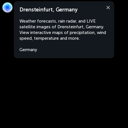
Drensteinfurt, Germany
Weather forecasts, rain radar, and LIVE
satellite images of Drensteinfurt, Germany.
View interactive maps of precipitation, wind
speed, temperature and more.
Germany