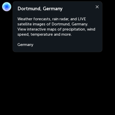
Dortmund, Germany
Weather forecasts, rain radar, and LIVE
satellite images of Dortmund, Germany.
View interactive maps of precipitation, wind
speed, temperature and more.
Germany