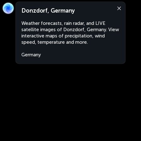
Donzdorf, Germany
Weather forecasts, rain radar, and LIVE
satellite images of Donzdorf, Germany. View
interactive maps of precipitation, wind
speed, temperature and more.
Germany