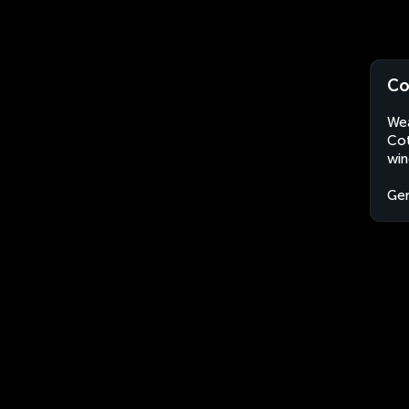
Co
Wea
Cot
win
Ge