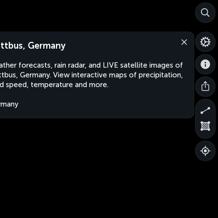
ttbus, Germany
ther forecasts, rain radar, and LIVE satellite images of
tbus, Germany. View interactive maps of precipitation,
d speed, temperature and more.
rmany