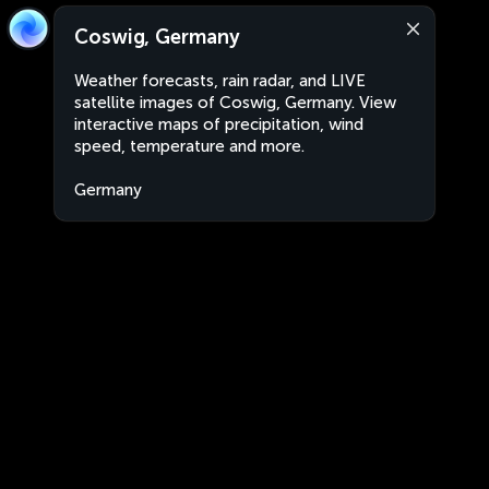
Coswig, Germany
Weather forecasts, rain radar, and LIVE
satellite images of Coswig, Germany. View
interactive maps of precipitation, wind
speed, temperature and more.
Germany