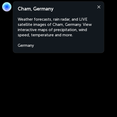
Cham, Germany
Weather forecasts, rain radar, and LIVE
satellite images of Cham, Germany. View
interactive maps of precipitation, wind
speed, temperature and more.
Germany