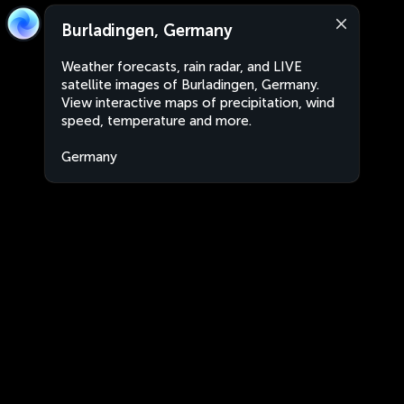
Burladingen, Germany
Weather forecasts, rain radar, and LIVE
satellite images of Burladingen, Germany.
View interactive maps of precipitation, wind
speed, temperature and more.
Germany