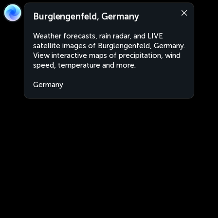
Burglengenfeld, Germany
Weather forecasts, rain radar, and LIVE
satellite images of Burglengenfeld, Germany.
View interactive maps of precipitation, wind
speed, temperature and more.
Germany