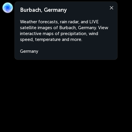
Burbach, Germany
Weather forecasts, rain radar, and LIVE
satellite images of Burbach, Germany. View
interactive maps of precipitation, wind
speed, temperature and more.
Germany