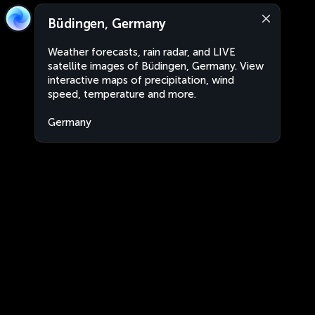
Büdingen, Germany
Weather forecasts, rain radar, and LIVE
satellite images of Büdingen, Germany. View
interactive maps of precipitation, wind
speed, temperature and more.
Germany