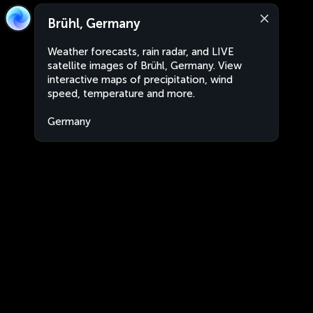
Brühl, Germany
Weather forecasts, rain radar, and LIVE
satellite images of Brühl, Germany. View
interactive maps of precipitation, wind
speed, temperature and more.
Germany