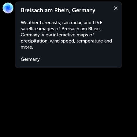
Breisach am Rhein, Germany
Weather forecasts, rain radar, and LIVE
satellite images of Breisach am Rhein,
Germany. View interactive maps of
precipitation, wind speed, temperature and
more.
Germany