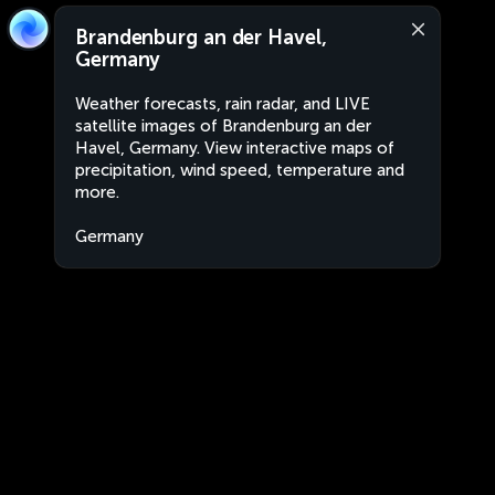
Brandenburg an der Havel,
Germany
Weather forecasts, rain radar, and LIVE
satellite images of Brandenburg an der
Havel, Germany. View interactive maps of
precipitation, wind speed, temperature and
more.
Germany