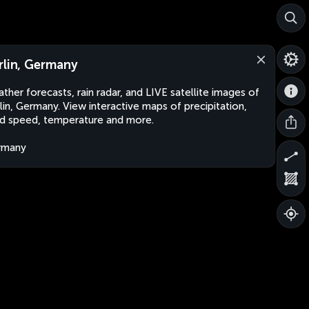
rlin, Germany
ther forecasts, rain radar, and LIVE satellite images of
lin, Germany. View interactive maps of precipitation,
d speed, temperature and more.
rmany