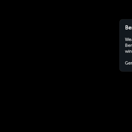
Be
Wea
Ber
win
Ge