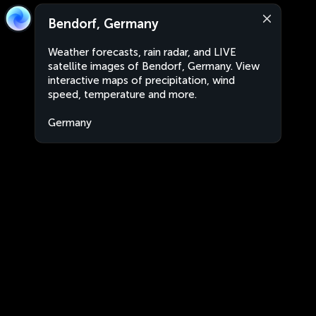
Bendorf, Germany
Weather forecasts, rain radar, and LIVE
satellite images of Bendorf, Germany. View
interactive maps of precipitation, wind
speed, temperature and more.
Germany