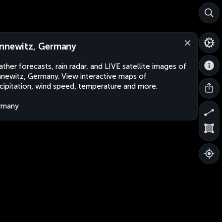
nnewitz, Germany
ther forecasts, rain radar, and LIVE satellite images of
newitz, Germany. View interactive maps of
cipitation, wind speed, temperature and more.
rmany