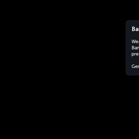
Ba
Wea
Ban
pre
Ge