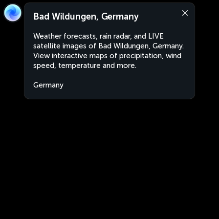
Bad Wildungen, Germany
Weather forecasts, rain radar, and LIVE
satellite images of Bad Wildungen, Germany.
View interactive maps of precipitation, wind
speed, temperature and more.
Germany