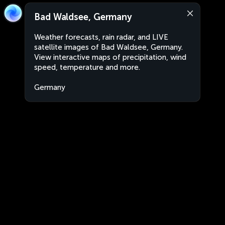
Bad Waldsee, Germany
Weather forecasts, rain radar, and LIVE
satellite images of Bad Waldsee, Germany.
View interactive maps of precipitation, wind
speed, temperature and more.
Germany