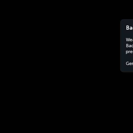
Ba
Wea
Bad
pre
Ge