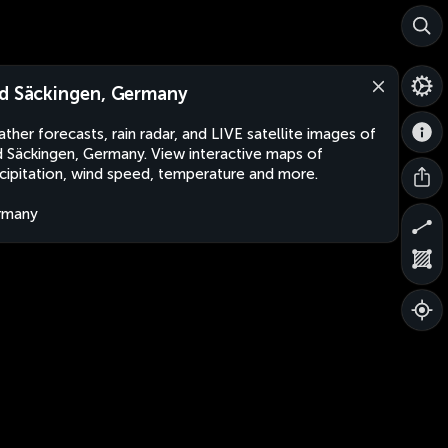
d Säckingen, Germany
ther forecasts, rain radar, and LIVE satellite images of
 Säckingen, Germany. View interactive maps of
cipitation, wind speed, temperature and more.
rmany