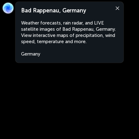
Bad Rappenau, Germany
Weather forecasts, rain radar, and LIVE
satellite images of Bad Rappenau, Germany.
View interactive maps of precipitation, wind
speed, temperature and more.
Germany