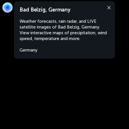
Bad Belzig, Germany
Weather forecasts, rain radar, and LIVE
satellite images of Bad Belzig, Germany.
View interactive maps of precipitation, wind
speed, temperature and more.
Germany