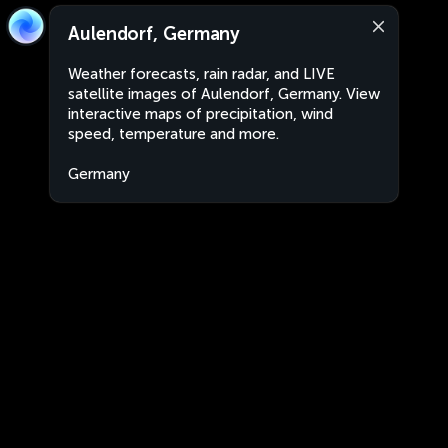
Aulendorf, Germany
Weather forecasts, rain radar, and LIVE
satellite images of Aulendorf, Germany. View
interactive maps of precipitation, wind
speed, temperature and more.
Germany