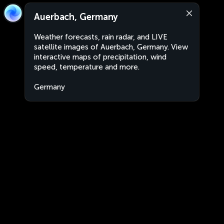
Auerbach, Germany
Weather forecasts, rain radar, and LIVE
satellite images of Auerbach, Germany. View
interactive maps of precipitation, wind
speed, temperature and more.
Germany