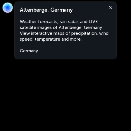
Altenberge, Germany
Weather forecasts, rain radar, and LIVE
satellite images of Altenberge, Germany.
View interactive maps of precipitation, wind
speed, temperature and more.
Germany