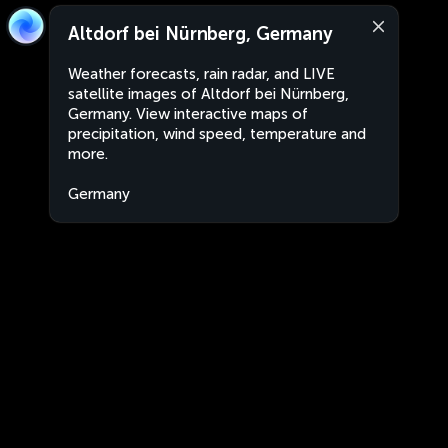
Altdorf bei Nürnberg, Germany
Weather forecasts, rain radar, and LIVE
satellite images of Altdorf bei Nürnberg,
Germany. View interactive maps of
precipitation, wind speed, temperature and
more.
Germany