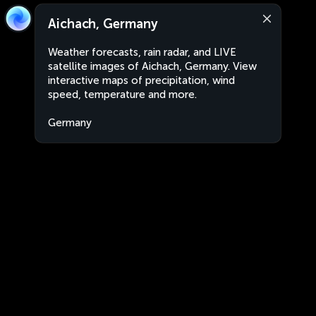
Aichach, Germany
Weather forecasts, rain radar, and LIVE
satellite images of Aichach, Germany. View
interactive maps of precipitation, wind
speed, temperature and more.
Germany