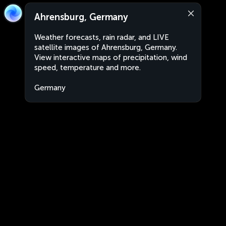
Ahrensburg, Germany
Weather forecasts, rain radar, and LIVE
satellite images of Ahrensburg, Germany.
View interactive maps of precipitation, wind
speed, temperature and more.
Germany