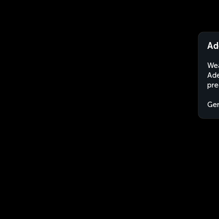
Ad
Wea
Ade
pre
Ge