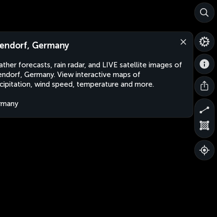
endorf, Germany
ther forecasts, rain radar, and LIVE satellite images of
ndorf, Germany. View interactive maps of
cipitation, wind speed, temperature and more.
rmany