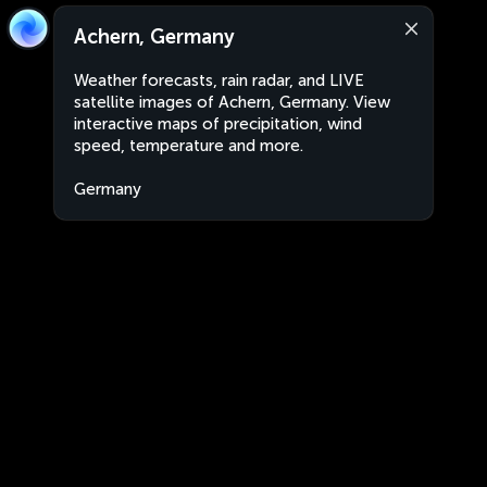
Achern, Germany
Weather forecasts, rain radar, and LIVE
satellite images of Achern, Germany. View
interactive maps of precipitation, wind
speed, temperature and more.
Germany