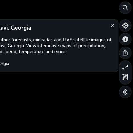
lavi, Georgia
ther forecasts, rain radar, and LIVE satellite images of
avi, Georgia. View interactive maps of precipitation,
d speed, temperature and more.
rgia