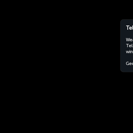
Te
Wea
Tel
win
Geo