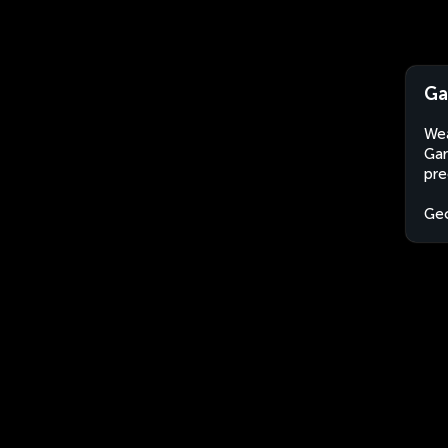
Ga
Wea
Gar
pre
Geo