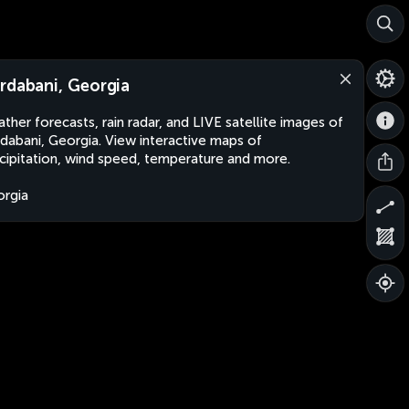
rdabani, Georgia
ther forecasts, rain radar, and LIVE satellite images of
dabani, Georgia. View interactive maps of
cipitation, wind speed, temperature and more.
rgia