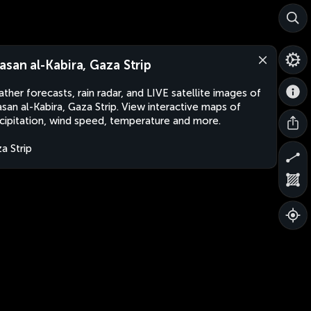
asan al-Kabira, Gaza Strip
ther forecasts, rain radar, and LIVE satellite images of
san al-Kabira, Gaza Strip. View interactive maps of
cipitation, wind speed, temperature and more.
a Strip