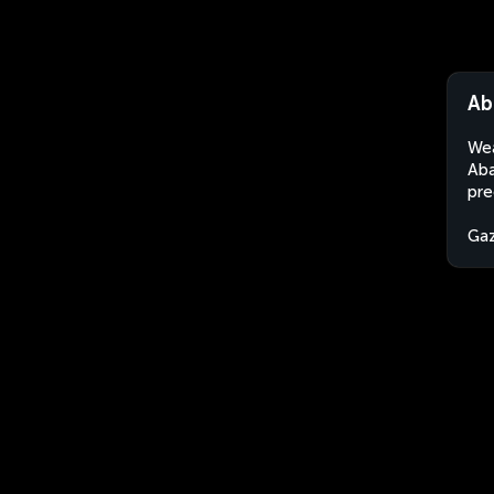
Ab
Wea
Aba
pre
Gaz