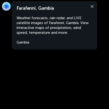
Farafenni, Gambia
Weather forecasts, rain radar, and LIVE
satellite images of Farafenni, Gambia. View
interactive maps of precipitation, wind
speed, temperature and more.
Gambia