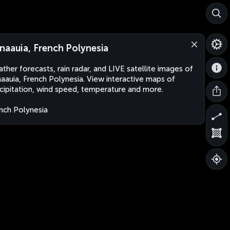
naauia, French Polynesia
ther forecasts, rain radar, and LIVE satellite images of
aauia, French Polynesia. View interactive maps of
cipitation, wind speed, temperature and more.
nch Polynesia