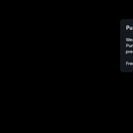
Pu
Wea
Pun
pre
Fre