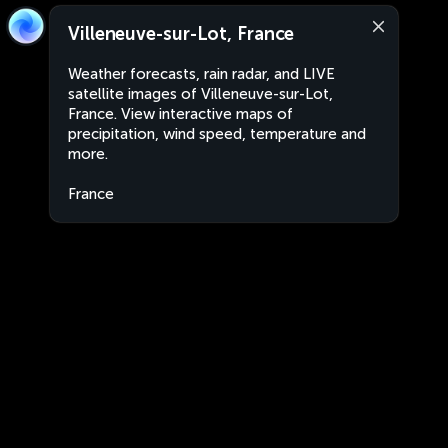
Villeneuve-sur-Lot, France
Weather forecasts, rain radar, and LIVE
satellite images of Villeneuve-sur-Lot,
France. View interactive maps of
precipitation, wind speed, temperature and
more.
France