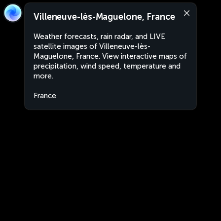
Villeneuve-lès-Maguelone, France
Weather forecasts, rain radar, and LIVE
satellite images of Villeneuve-lès-
Maguelone, France. View interactive maps of
precipitation, wind speed, temperature and
more.
France