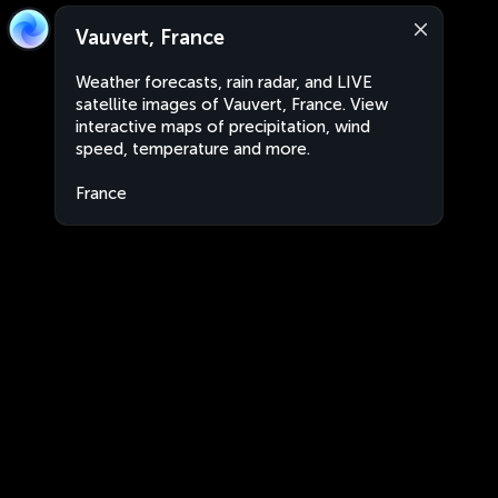
Vauvert, France
Weather forecasts, rain radar, and LIVE
satellite images of Vauvert, France. View
interactive maps of precipitation, wind
speed, temperature and more.
France