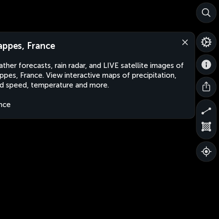
appes, France
ther forecasts, rain radar, and LIVE satellite images of
ppes, France. View interactive maps of precipitation,
d speed, temperature and more.
nce