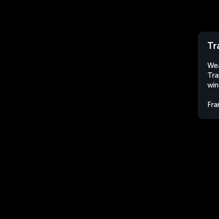
Tr
Wea
Tra
win
Fra