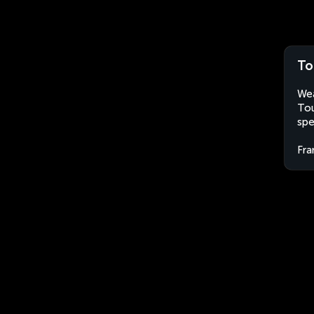
To
Wea
Tou
spe
Fra