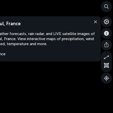
ul, France
ther forecasts, rain radar, and LIVE satellite images of
l, France. View interactive maps of precipitation, wind
ed, temperature and more.
nce